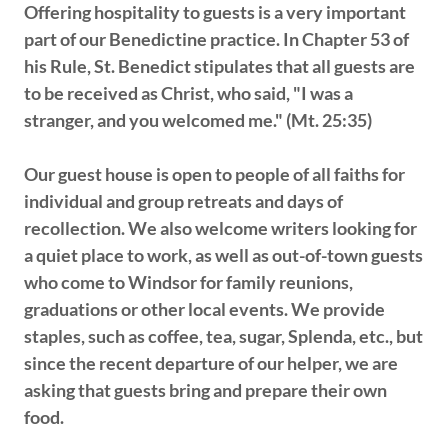
Offering hospitality to guests is a very important
part of our Benedictine practice. In Chapter 53 of
his Rule, St. Benedict stipulates that all guests are
to be received as Christ, who said, "I was a
stranger, and you welcomed me." (Mt. 25:35)
Our guest house is open to people of all faiths for
individual and group retreats and days of
recollection. We also welcome writers looking for
a quiet place to work, as well as out-of-town guests
who come to Windsor for family reunions,
graduations or other local events. We provide
staples, such as coffee, tea, sugar, Splenda, etc., but
since the recent departure of our helper, we are
asking that guests bring and prepare their own
food.