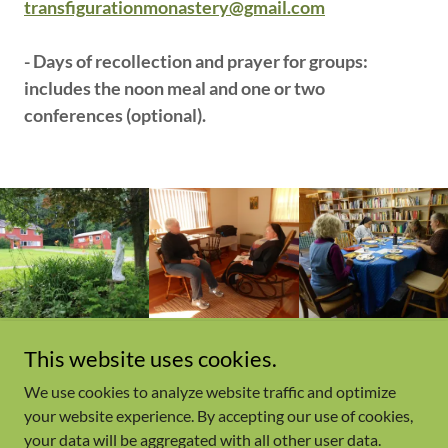
transfigurationmonastery@gmail.com
- Days of recollection and prayer for groups:
includes the noon meal and one or two
conferences (optional).
This website uses cookies.
We use cookies to analyze website traffic and optimize
Copyright © 2023, Transfiguration Monastery. All Rights
your website experience. By accepting our use of cookies,
Reserved.
your data will be aggregated with all other user data.