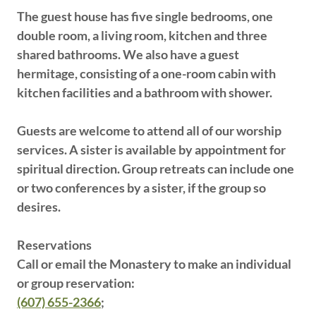
The guest house has five single bedrooms, one
double room, a living room, kitchen and three
shared bathrooms. We also have a guest
hermitage, consisting of a one-room cabin with
kitchen facilities and a bathroom with shower.
Guests are welcome to attend all of our worship
services. A sister is available by appointment for
spiritual direction. Group retreats can include one
or two conferences by a sister, if the group so
desires.
Reservations
Call or email the Monastery to make an individual
or group reservation:
(607) 655-2366
;