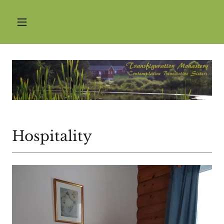
Hospitality